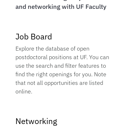
and networking with UF Faculty
Job Board
Explore the database of open
postdoctoral positions at UF. You can
use the search and filter features to
find the right openings for you. Note
that not all opportunities are listed
online.
Networking