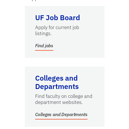
Find jobs
UF Job Board
Apply for current job
listings.
Find jobs
Colleges and Departments
Colleges and
Departments
Find faculty on college and
department websites.
Colleges and Departments