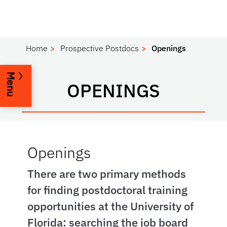
Home
Prospective Postdocs
Openings
Menu
OPENINGS
Openings
There are two primary methods
for finding postdoctoral training
opportunities at the University of
Florida: searching the job board