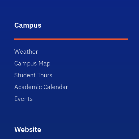
Campus
Weather
Campus Map
Student Tours
Academic Calendar
Events
Website