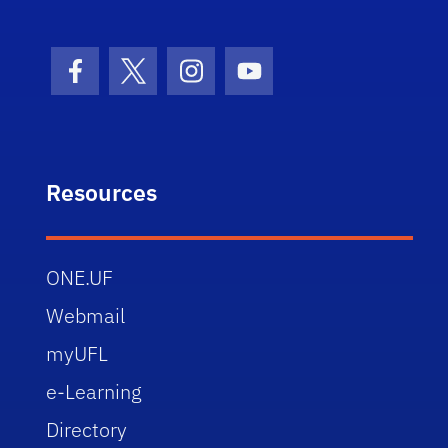
Facebook Icon
Twitter Icon
Instagram Icon
Youtube Icon
Resources
ONE.UF
Webmail
myUFL
e-Learning
Directory